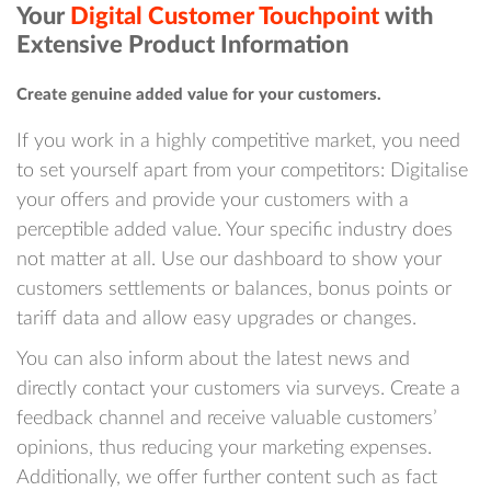
Your
Digital Customer Touchpoint
with
Extensive Product Information
Create genuine added value for your customers.
If you work in a highly competitive market, you need
to set yourself apart from your competitors: Digitalise
your offers and provide your customers with a
perceptible added value. Your specific industry does
not matter at all. Use our dashboard to show your
customers settlements or balances, bonus points or
tariff data and allow easy upgrades or changes.
You can also inform about the latest news and
directly contact your customers via surveys. Create a
feedback channel and receive valuable customers’
opinions, thus reducing your marketing expenses.
Additionally, we offer further content such as fact