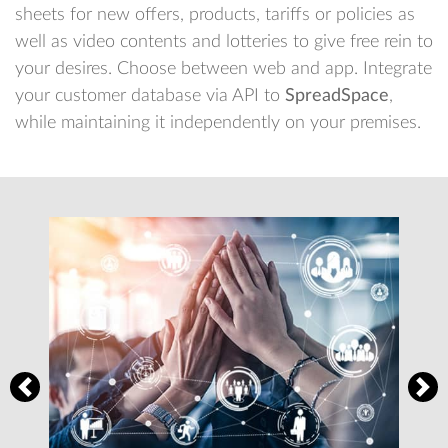
sheets for new offers, products, tariffs or policies as
well as video contents and lotteries to give free rein to
your desires. Choose between web and app. Integrate
your customer database via API to
SpreadSpace
,
while maintaining it independently on your premises.