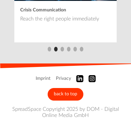
Crisis Communication
L
e
Reach the right people immediately
L
Imprint
Privacy
back to top
SpreadSpace Copyright 2025 by DOM - Digital
Online Media GmbH